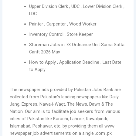
Upper Division Clerk , UDC , Lower Division Clerk ,
LDC
Painter , Carpenter , Wood Worker
Inventory Control , Store Keeper
Storeman Jobs in 73 Ordnance Unit Sama Satta
Cantt 2026 May
How to Apply , Application Deadline , Last Date
to Apply
The newspaper ads provided by Pakistan Jobs Bank are
collected from Pakistan’s leading newspapers like Daily
Jang, Express, Nawa-i-Waqt, The News, Dawn & The
Nation. Our aim is to facilitate job seekers from various
cities of Pakistan like Karachi, Lahore, Rawalpindi,
Islamabad, Peshawar, etc. by providing them all www
newspaper job advertisements on a single .com .pk