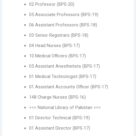
02 Professor (BPS-20)
05 Associate Professors (BPS-19)
06 Assistant Professors (BPS-18)
03 Senior Registrars (BPS-18)
04 Head Nurses (BPS-17)
10 Medical Officers (BPS-17)
05 Assistant Anesthetists (BPS-17)
01 Medical Technologist (BPS-17)
01 Assistant Accounts Officer (BPS-17)
148 Charge Nurses (BPS-16)
=== National Library of Pakistan ===
01 Director Technical (BPS-19)
01 Assistant Director (BPS-17)