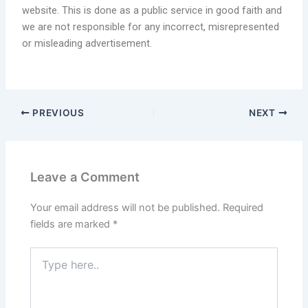
website. This is done as a public service in good faith and
we are not responsible for any incorrect, misrepresented
or misleading advertisement.
PREVIOUS
NEXT
Leave a Comment
Your email address will not be published.
Required
fields are marked
*
Type
here..