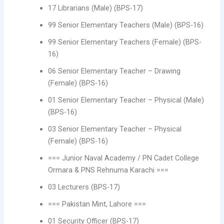
17 Librarians (Male) (BPS-17)
99 Senior Elementary Teachers (Male) (BPS-16)
99 Senior Elementary Teachers (Female) (BPS-
16)
06 Senior Elementary Teacher – Drawing
(Female) (BPS-16)
01 Senior Elementary Teacher – Physical (Male)
(BPS-16)
03 Senior Elementary Teacher – Physical
(Female) (BPS-16)
=== Junior Naval Academy / PN Cadet College
Ormara & PNS Rehnuma Karachi ===
03 Lecturers (BPS-17)
=== Pakistan Mint, Lahore ===
01 Security Officer (BPS-17)