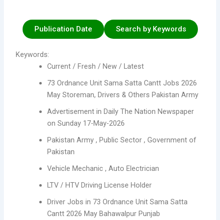
Publication Date
Search by Keywords
Keywords:
Current / Fresh / New / Latest
73 Ordnance Unit Sama Satta Cantt Jobs 2026
May Storeman, Drivers & Others Pakistan Army
Advertisement in Daily The Nation Newspaper
on Sunday 17-May-2026
Pakistan Army , Public Sector , Government of
Pakistan
Vehicle Mechanic , Auto Electrician
LTV / HTV Driving License Holder
Driver Jobs in 73 Ordnance Unit Sama Satta
Cantt 2026 May Bahawalpur Punjab