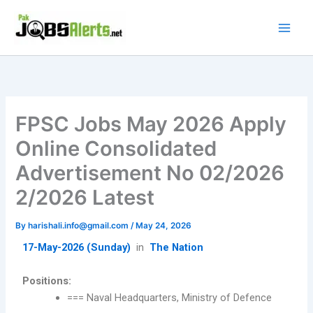
Skip
to
content
FPSC Jobs May 2026 Apply
Online Consolidated
Advertisement No 02/2026
2/2026 Latest
By
harishali.info@gmail.com
/
May 24, 2026
17-May-2026 (Sunday)
in
The Nation
Positions:
=== Naval Headquarters, Ministry of Defence