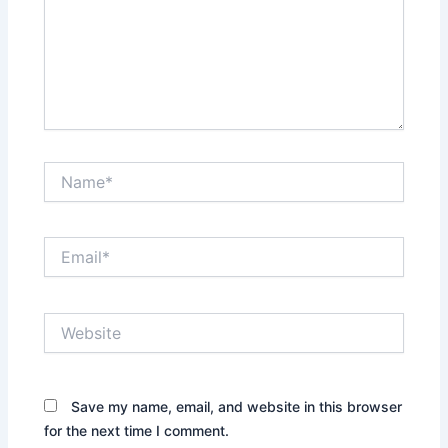
Name*
Email*
Website
Save my name, email, and website in this browser
for the next time I comment.