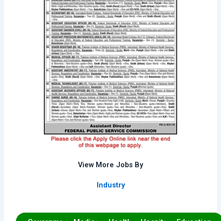
View More Jobs By
Industry