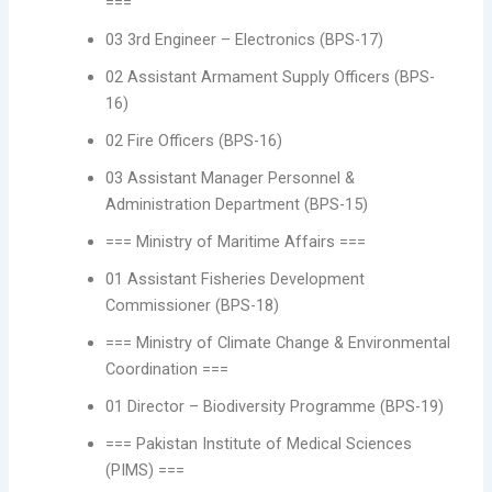
===
03 3rd Engineer – Electronics (BPS-17)
02 Assistant Armament Supply Officers (BPS-
16)
02 Fire Officers (BPS-16)
03 Assistant Manager Personnel &
Administration Department (BPS-15)
=== Ministry of Maritime Affairs ===
01 Assistant Fisheries Development
Commissioner (BPS-18)
=== Ministry of Climate Change & Environmental
Coordination ===
01 Director – Biodiversity Programme (BPS-19)
=== Pakistan Institute of Medical Sciences
(PIMS) ===