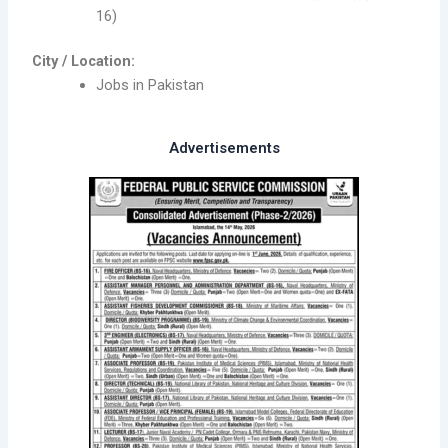
16)
City / Location:
Jobs in Pakistan
Advertisements