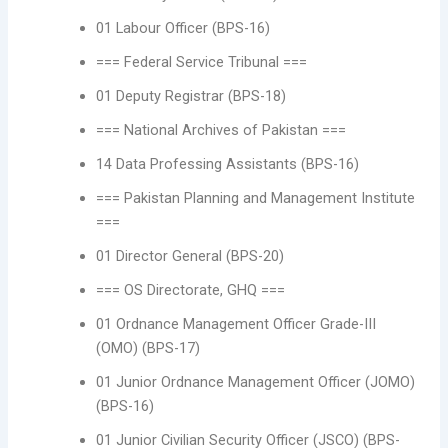
01 Labour Officer (BPS-16)
=== Federal Service Tribunal ===
01 Deputy Registrar (BPS-18)
=== National Archives of Pakistan ===
14 Data Professing Assistants (BPS-16)
=== Pakistan Planning and Management Institute
===
01 Director General (BPS-20)
=== OS Directorate, GHQ ===
01 Ordnance Management Officer Grade-III
(OMO) (BPS-17)
01 Junior Ordnance Management Officer (JOMO)
(BPS-16)
01 Junior Civilian Security Officer (JSCO) (BPS-