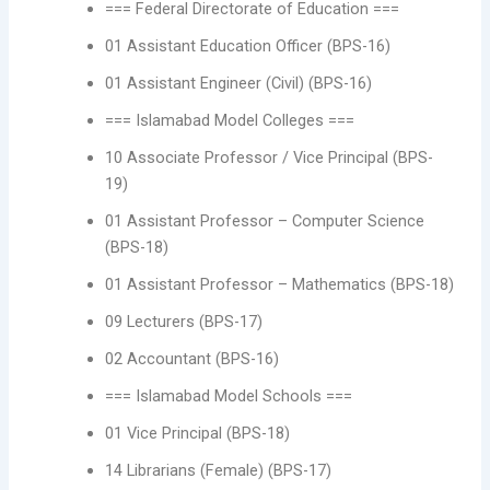
=== Federal Directorate of Education ===
01 Assistant Education Officer (BPS-16)
01 Assistant Engineer (Civil) (BPS-16)
=== Islamabad Model Colleges ===
10 Associate Professor / Vice Principal (BPS-
19)
01 Assistant Professor – Computer Science
(BPS-18)
01 Assistant Professor – Mathematics (BPS-18)
09 Lecturers (BPS-17)
02 Accountant (BPS-16)
=== Islamabad Model Schools ===
01 Vice Principal (BPS-18)
14 Librarians (Female) (BPS-17)