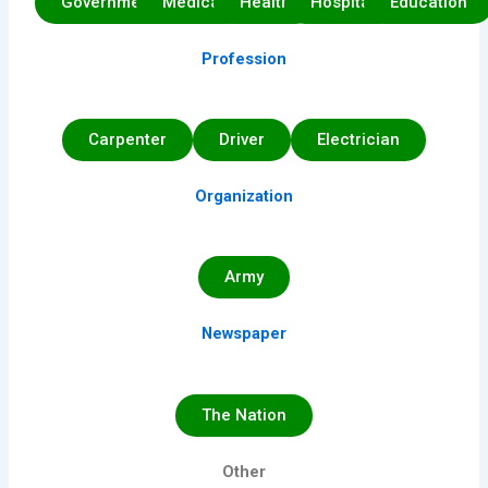
Government
Medical
Health
Hospital
Education
Profession
Carpenter
Driver
Electrician
Organization
Army
Newspaper
The Nation
Other