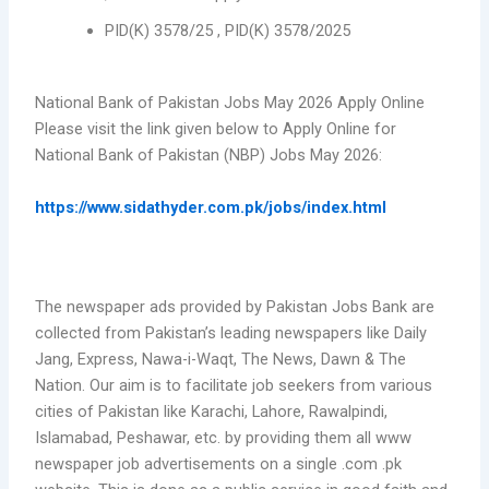
PID(K) 3578/25 , PID(K) 3578/2025
National Bank of Pakistan Jobs May 2026 Apply Online
Please visit the link given below to Apply Online for
National Bank of Pakistan (NBP) Jobs May 2026:
https://www.sidathyder.com.pk/jobs/index.html
The newspaper ads provided by Pakistan Jobs Bank are
collected from Pakistan’s leading newspapers like Daily
Jang, Express, Nawa-i-Waqt, The News, Dawn & The
Nation. Our aim is to facilitate job seekers from various
cities of Pakistan like Karachi, Lahore, Rawalpindi,
Islamabad, Peshawar, etc. by providing them all www
newspaper job advertisements on a single .com .pk