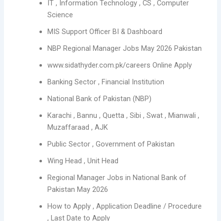
IT , Information Technology , CS , Computer
Science
MIS Support Officer BI & Dashboard
NBP Regional Manager Jobs May 2026 Pakistan
www.sidathyder.com.pk/careers Online Apply
Banking Sector , Financial Institution
National Bank of Pakistan (NBP)
Karachi , Bannu , Quetta , Sibi , Swat , Mianwali ,
Muzaffaraad , AJK
Public Sector , Government of Pakistan
Wing Head , Unit Head
Regional Manager Jobs in National Bank of
Pakistan May 2026
How to Apply , Application Deadline / Procedure
, Last Date to Apply