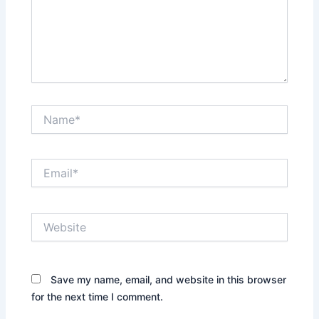
Name*
Email*
Website
Save my name, email, and website in this browser
for the next time I comment.