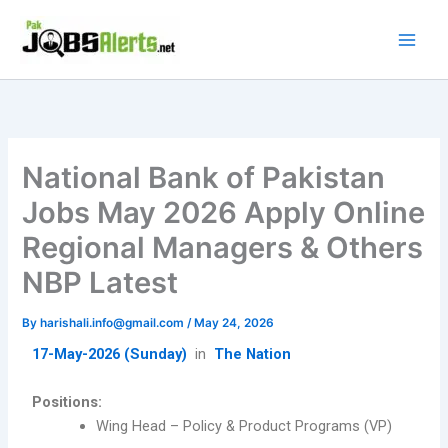
Skip
to
content
National Bank of Pakistan
Jobs May 2026 Apply Online
Regional Managers & Others
NBP Latest
By
harishali.info@gmail.com
/
May 24, 2026
17-May-2026 (Sunday)
in
The Nation
Positions:
Wing Head – Policy & Product Programs (VP)