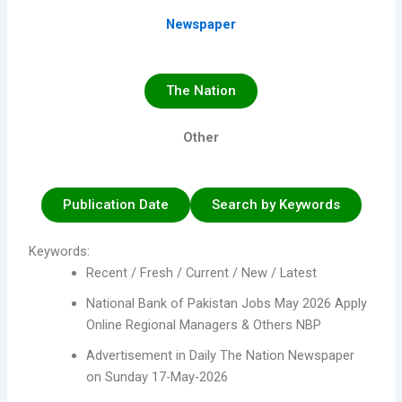
Newspaper
The Nation
Other
Publication Date
Search by Keywords
Keywords:
Recent / Fresh / Current / New / Latest
National Bank of Pakistan Jobs May 2026 Apply
Online Regional Managers & Others NBP
Advertisement in Daily The Nation Newspaper
on Sunday 17-May-2026