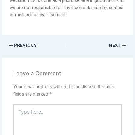
website. This is done as a public service in good faith and
we are not responsible for any incorrect, misrepresented
or misleading advertisement.
PREVIOUS
NEXT
Leave a Comment
Your email address will not be published.
Required
fields are marked
*
Type
here..