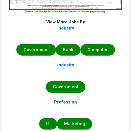
View More Jobs By
Industry
Government
Bank
Computer
Industry
Government
Profession
IT
Marketing