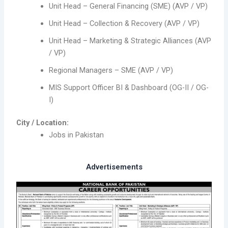
Unit Head – General Financing (SME) (AVP / VP)
Unit Head – Collection & Recovery (AVP / VP)
Unit Head – Marketing & Strategic Alliances (AVP
/ VP)
Regional Managers – SME (AVP / VP)
MIS Support Officer BI & Dashboard (OG-II / OG-
I)
City / Location:
Jobs in Pakistan
Advertisements