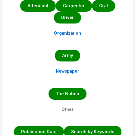
Attendant
Carpenter
Civil
Driver
Organization
Army
Newspaper
The Nation
Other
Publication Date
Search by Keywords