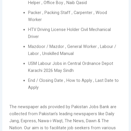
Helper , Office Boy , Naib Qasid
Packer , Packing Staff , Carpenter , Wood
Worker
HTV Driving License Holder Civil Mechanical
Driver
Mazdoor / Mazdor , General Worker , Labour /
Labor , Unskilled Manual
USM Labour Jobs in Central Ordnance Depot
Karachi 2026 May Sindh
End / Closing Date , How to Apply , Last Date to
Apply
The newspaper ads provided by Pakistan Jobs Bank are
collected from Pakistan’s leading newspapers like Daily
Jang, Express, Nawa-i-Waqt, The News, Dawn & The
Nation. Our aim is to facilitate job seekers from various