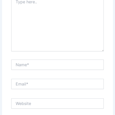
here..
Name*
Email*
Website