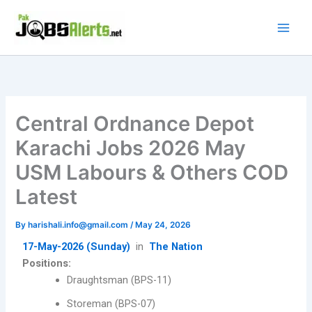
Skip
to
content
Central Ordnance Depot
Karachi Jobs 2026 May
USM Labours & Others COD
Latest
By
harishali.info@gmail.com
/
May 24, 2026
17-May-2026 (Sunday)
in
The Nation
Positions:
Draughtsman (BPS-11)
Storeman (BPS-07)