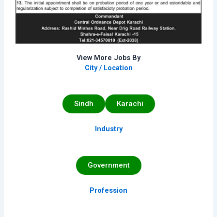
View More Jobs By
City / Location
Sindh
Karachi
Industry
Government
Profession