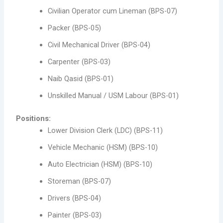
Civilian Operator cum Lineman (BPS-07)
Packer (BPS-05)
Civil Mechanical Driver (BPS-04)
Carpenter (BPS-03)
Naib Qasid (BPS-01)
Unskilled Manual / USM Labour (BPS-01)
Positions:
Lower Division Clerk (LDC) (BPS-11)
Vehicle Mechanic (HSM) (BPS-10)
Auto Electrician (HSM) (BPS-10)
Storeman (BPS-07)
Drivers (BPS-04)
Painter (BPS-03)