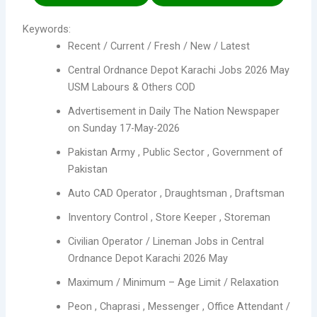
Keywords:
Recent / Current / Fresh / New / Latest
Central Ordnance Depot Karachi Jobs 2026 May
USM Labours & Others COD
Advertisement in Daily The Nation Newspaper
on Sunday 17-May-2026
Pakistan Army , Public Sector , Government of
Pakistan
Auto CAD Operator , Draughtsman , Draftsman
Inventory Control , Store Keeper , Storeman
Civilian Operator / Lineman Jobs in Central
Ordnance Depot Karachi 2026 May
Maximum / Minimum – Age Limit / Relaxation
Peon , Chaprasi , Messenger , Office Attendant /