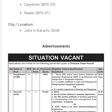
Carpenter (BPS-03)
Waiter (BPS-01)
City / Location:
Jobs in Karachi, Sindh
Advertisements