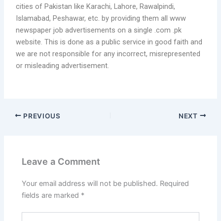
cities of Pakistan like Karachi, Lahore, Rawalpindi,
Islamabad, Peshawar, etc. by providing them all www
newspaper job advertisements on a single .com .pk
website. This is done as a public service in good faith and
we are not responsible for any incorrect, misrepresented
or misleading advertisement.
PREVIOUS
NEXT
Leave a Comment
Your email address will not be published.
Required
fields are marked
*
Type