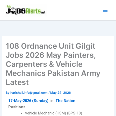
Skip
to
content
108 Ordnance Unit Gilgit
Jobs 2026 May Painters,
Carpenters & Vehicle
Mechanics Pakistan Army
Latest
By
harishali.info@gmail.com
/
May 24, 2026
17-May-2026 (Sunday)
in
The Nation
Positions:
Vehicle Mechanic (HSM) (BPS-10)