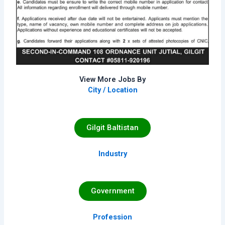
View More Jobs By
City / Location
Gilgit Baltistan
Industry
Government
Profession