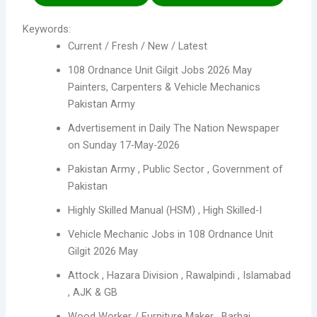
Keywords:
Current / Fresh / New / Latest
108 Ordnance Unit Gilgit Jobs 2026 May
Painters, Carpenters & Vehicle Mechanics
Pakistan Army
Advertisement in Daily The Nation Newspaper
on Sunday 17-May-2026
Pakistan Army , Public Sector , Government of
Pakistan
Highly Skilled Manual (HSM) , High Skilled-I
Vehicle Mechanic Jobs in 108 Ordnance Unit
Gilgit 2026 May
Attock , Hazara Division , Rawalpindi , Islamabad
, AJK & GB
Wood Worker / Furniture Maker , Barhai ,