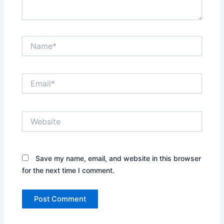
Name*
Email*
Website
Save my name, email, and website in this browser
for the next time I comment.