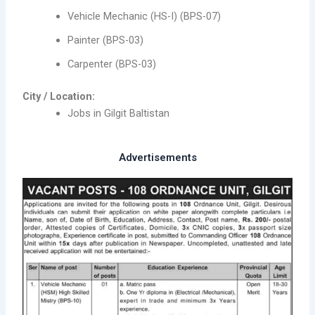
Vehicle Mechanic (HS-I) (BPS-07)
Painter (BPS-03)
Carpenter (BPS-03)
City / Location:
Jobs in Gilgit Baltistan
Advertisements