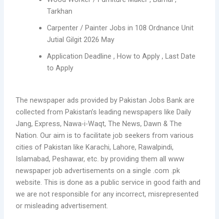
Tarkhan
Carpenter / Painter Jobs in 108 Ordnance Unit
Jutial Gilgit 2026 May
Application Deadline , How to Apply , Last Date
to Apply
The newspaper ads provided by Pakistan Jobs Bank are
collected from Pakistan’s leading newspapers like Daily
Jang, Express, Nawa-i-Waqt, The News, Dawn & The
Nation. Our aim is to facilitate job seekers from various
cities of Pakistan like Karachi, Lahore, Rawalpindi,
Islamabad, Peshawar, etc. by providing them all www
newspaper job advertisements on a single .com .pk
website. This is done as a public service in good faith and
we are not responsible for any incorrect, misrepresented
or misleading advertisement.