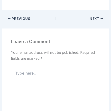
PREVIOUS
NEXT
Leave a Comment
Your email address will not be published.
Required
fields are marked
*
Type
here..