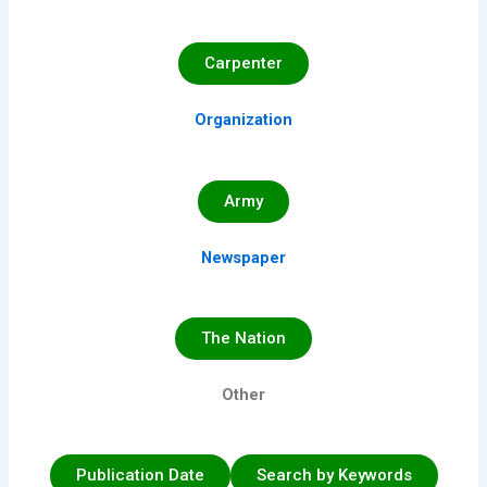
Carpenter
Organization
Army
Newspaper
The Nation
Other
Publication Date
Search by Keywords