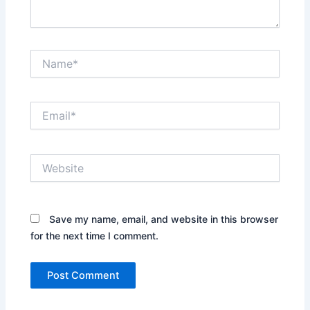
Name*
Email*
Website
Save my name, email, and website in this browser
for the next time I comment.