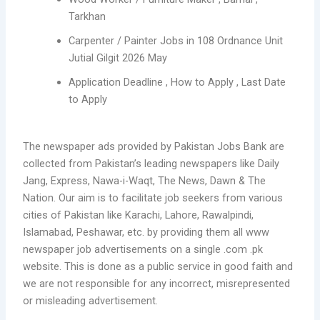
Tarkhan
Carpenter / Painter Jobs in 108 Ordnance Unit
Jutial Gilgit 2026 May
Application Deadline , How to Apply , Last Date
to Apply
The newspaper ads provided by Pakistan Jobs Bank are
collected from Pakistan’s leading newspapers like Daily
Jang, Express, Nawa-i-Waqt, The News, Dawn & The
Nation. Our aim is to facilitate job seekers from various
cities of Pakistan like Karachi, Lahore, Rawalpindi,
Islamabad, Peshawar, etc. by providing them all www
newspaper job advertisements on a single .com .pk
website. This is done as a public service in good faith and
we are not responsible for any incorrect, misrepresented
or misleading advertisement.