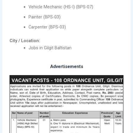
Vehicle Mechanic (HS-I) (BPS-07)
Painter (BPS-03)
Carpenter (BPS-03)
City / Location:
Jobs in Gilgit Baltistan
Advertisements