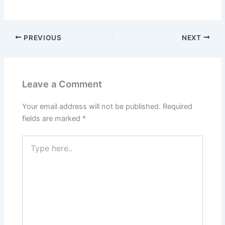
PREVIOUS
NEXT
Leave a Comment
Your email address will not be published.
Required
fields are marked
*
Type
here..