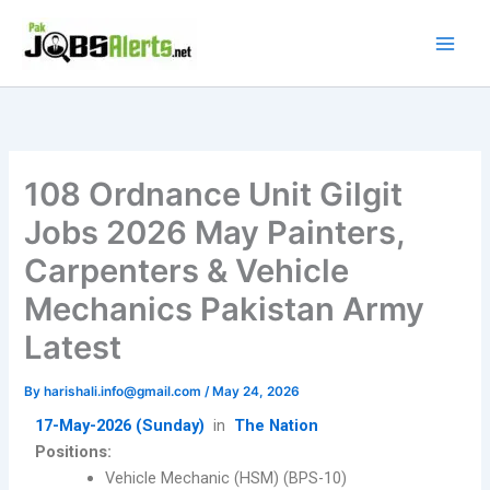
Skip
to
content
108 Ordnance Unit Gilgit
Jobs 2026 May Painters,
Carpenters & Vehicle
Mechanics Pakistan Army
Latest
By
harishali.info@gmail.com
/
May 24, 2026
17-May-2026 (Sunday)
in
The Nation
Positions:
Vehicle Mechanic (HSM) (BPS-10)