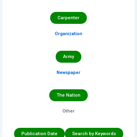
Carpenter
Organization
Army
Newspaper
The Nation
Other
Publication Date
Search by Keywords