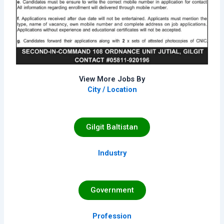
View More Jobs By
City / Location
Gilgit Baltistan
Industry
Government
Profession