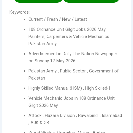
Keywords:
Current / Fresh / New / Latest
108 Ordnance Unit Gilgit Jobs 2026 May
Painters, Carpenters & Vehicle Mechanics
Pakistan Army
Advertisement in Daily The Nation Newspaper
on Sunday 17-May-2026
Pakistan Army , Public Sector , Government of
Pakistan
Highly Skilled Manual (HSM) , High Skilled-I
Vehicle Mechanic Jobs in 108 Ordnance Unit
Gilgit 2026 May
Attock , Hazara Division , Rawalpindi , Islamabad
, AJK & GB
Wood Worker / Furniture Maker , Barhai ,