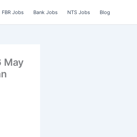
FBR Jobs
Bank Jobs
NTS Jobs
Blog
6 May
an