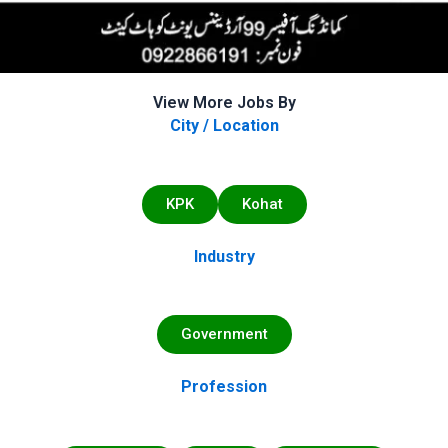
View More Jobs By
City / Location
KPK
Kohat
Industry
Government
Profession