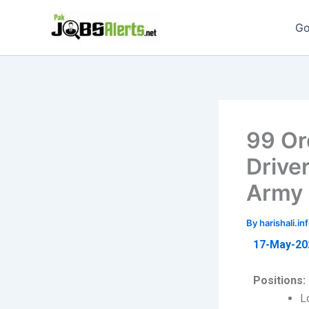
Skip
to
Go
content
99 Or
Drive
Army 
By
harishali.
17-May-20
Positions:
L