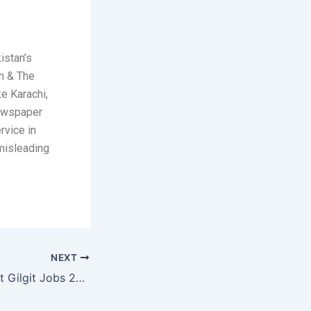
istan’s
n & The
ke Karachi,
newspaper
rvice in
 misleading
NEXT
108 Ordnance Unit Gilgit Jobs 2026 May Painters, Carpenters & Vehicle Mechanics Pakistan Army Latest