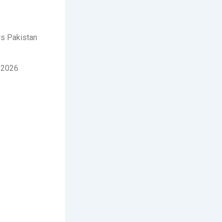
rs Pakistan
-2026