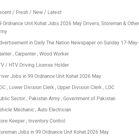
ecent / Fresh / New / Latest
9 Ordnance Unit Kohat Jobs 2026 May Drivers, Storeman & Othe
rmy
dvertisement in Daily The Nation Newspaper on Sunday 17-May
ainter , Carpenter , Wood Worker
TV / HTV Driving License Holder
river Jobs in 99 Ordnance Unit Kohat 2026 May
DC , Lower Division Clerk , Upper Division Clerk , LDC
ublic Sector , Pakistan Army , Government of Pakistan
ehicle Mechanic , Auto Electrician
tore Keeper , Inventory Control
toreman Jobs in 99 Ordnance Unit Kohat 2026 May