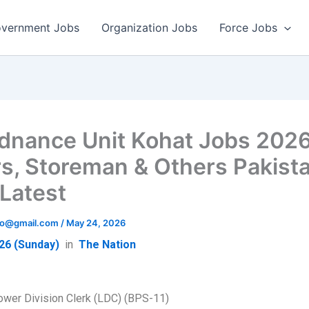
vernment Jobs
Organization Jobs
Force Jobs
dnance Unit Kohat Jobs 202
rs, Storeman & Others Pakist
Latest
info@gmail.com
/
May 24, 2026
26 (Sunday)
in
The Nation
ower Division Clerk (LDC) (BPS-11)