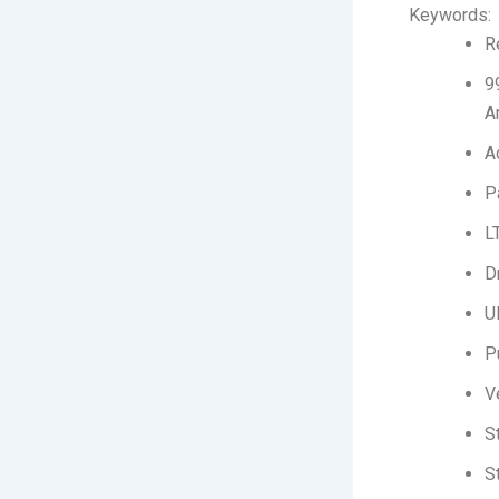
Keywords:
R
9
A
A
P
L
D
U
P
V
S
S