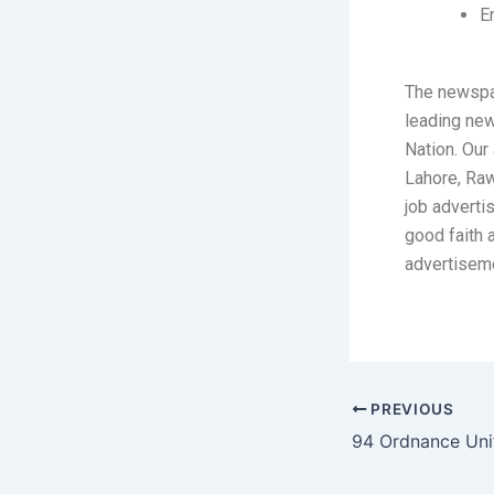
E
The newspa
leading ne
Nation. Our 
Lahore, Raw
job adverti
good faith 
advertisem
PREVIOUS