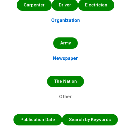
Carpenter
Driver
Electrician
Organization
Army
Newspaper
The Nation
Other
Publication Date
Search by Keywords