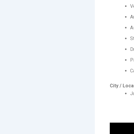
V
A
A
S
D
P
C
City / Loca
J