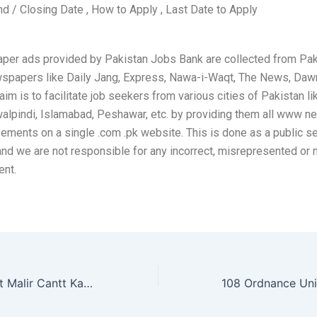
nd / Closing Date , How to Apply , Last Date to Apply
per ads provided by Pakistan Jobs Bank are collected from Pak
wspapers like Daily Jang, Express, Nawa-i-Waqt, The News, Daw
aim is to facilitate job seekers from various cities of Pakistan li
alpindi, Islamabad, Peshawar, etc. by providing them all www 
sements on a single .com .pk website. This is done as a public se
and we are not responsible for any incorrect, misrepresented or
ent.
94 Ordnance Unit Malir Cantt Karachi Jobs 2026 May Pakistan Army Storeman, Drivers & Others Latest