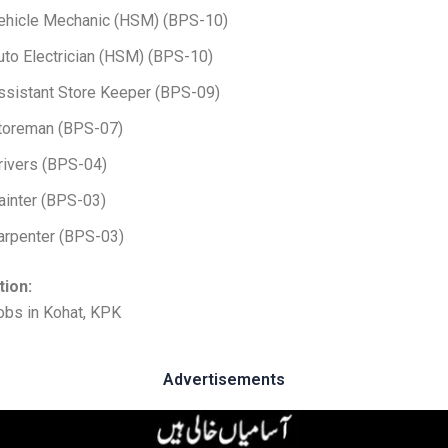
ehicle Mechanic (HSM) (BPS-10)
uto Electrician (HSM) (BPS-10)
ssistant Store Keeper (BPS-09)
toreman (BPS-07)
rivers (BPS-04)
ainter (BPS-03)
arpenter (BPS-03)
tion:
obs in Kohat, KPK
Advertisements