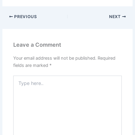
PREVIOUS
NEXT
Leave a Comment
Your email address will not be published.
Required
fields are marked
*
Type
here..