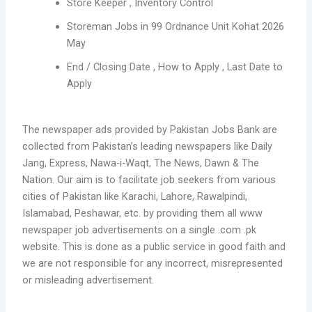
Store Keeper , Inventory Control
Storeman Jobs in 99 Ordnance Unit Kohat 2026
May
End / Closing Date , How to Apply , Last Date to
Apply
The newspaper ads provided by Pakistan Jobs Bank are
collected from Pakistan’s leading newspapers like Daily
Jang, Express, Nawa-i-Waqt, The News, Dawn & The
Nation. Our aim is to facilitate job seekers from various
cities of Pakistan like Karachi, Lahore, Rawalpindi,
Islamabad, Peshawar, etc. by providing them all www
newspaper job advertisements on a single .com .pk
website. This is done as a public service in good faith and
we are not responsible for any incorrect, misrepresented
or misleading advertisement.