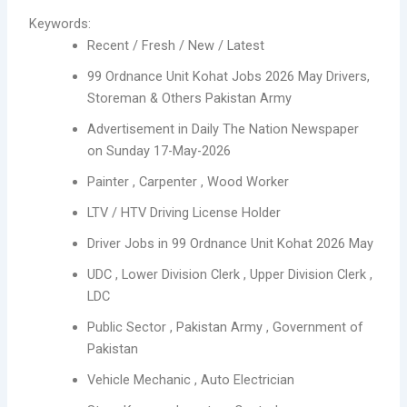
Keywords:
Recent / Fresh / New / Latest
99 Ordnance Unit Kohat Jobs 2026 May Drivers,
Storeman & Others Pakistan Army
Advertisement in Daily The Nation Newspaper
on Sunday 17-May-2026
Painter , Carpenter , Wood Worker
LTV / HTV Driving License Holder
Driver Jobs in 99 Ordnance Unit Kohat 2026 May
UDC , Lower Division Clerk , Upper Division Clerk ,
LDC
Public Sector , Pakistan Army , Government of
Pakistan
Vehicle Mechanic , Auto Electrician