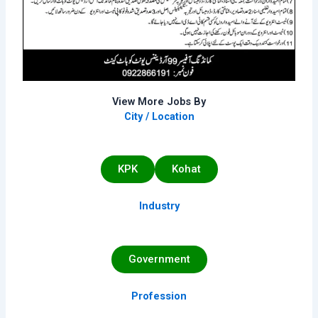
View More Jobs By
City / Location
KPK
Kohat
Industry
Government
Profession