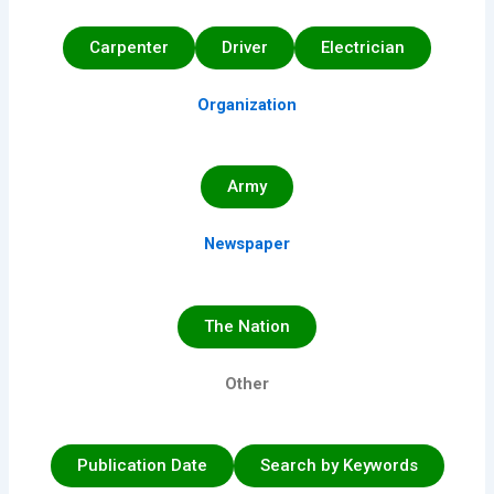
Carpenter
Driver
Electrician
Organization
Army
Newspaper
The Nation
Other
Publication Date
Search by Keywords