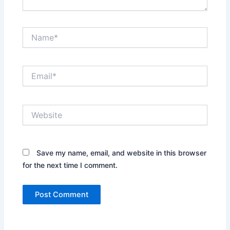
Name*
Email*
Website
Save my name, email, and website in this browser
for the next time I comment.