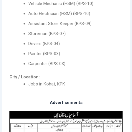
Vehicle Mechanic (HSM) (BPS-10)
Auto Electrician (HSM) (BPS-10)
Assistant Store Keeper (BPS-09)
Storeman (BPS-07)
Drivers (BPS-04)
Painter (BPS-03)
Carpenter (BPS-03)
City / Location:
Jobs in Kohat, KPK
Advertisements