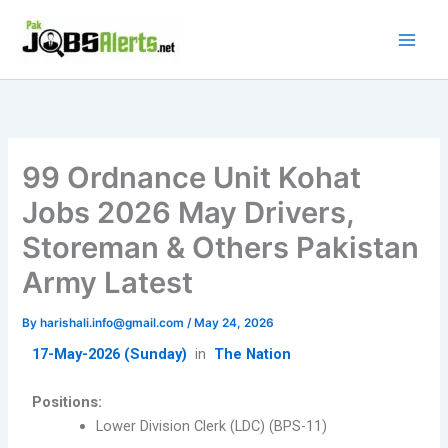
Skip
to
content
99 Ordnance Unit Kohat
Jobs 2026 May Drivers,
Storeman & Others Pakistan
Army Latest
By
harishali.info@gmail.com
/
May 24, 2026
17-May-2026 (Sunday)
in
The Nation
Positions:
Lower Division Clerk (LDC) (BPS-11)