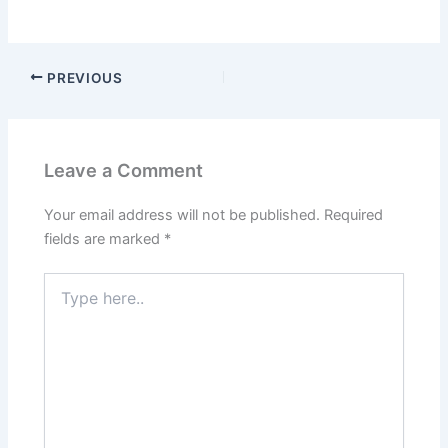
PREVIOUS
Leave a Comment
Your email address will not be published.
Required
fields are marked
*
Type
here..