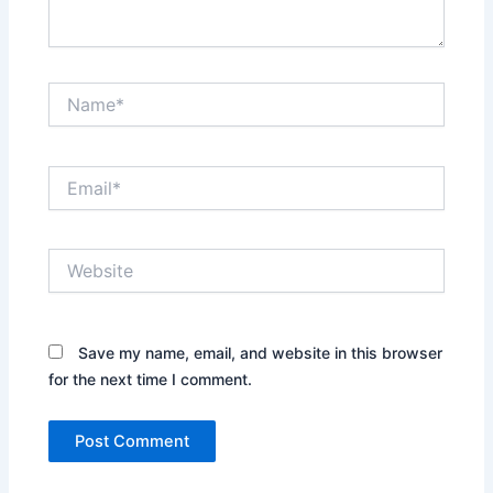
Name*
Email*
Website
Save my name, email, and website in this browser
for the next time I comment.