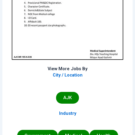
View More Jobs By
City / Location
AJK
Industry