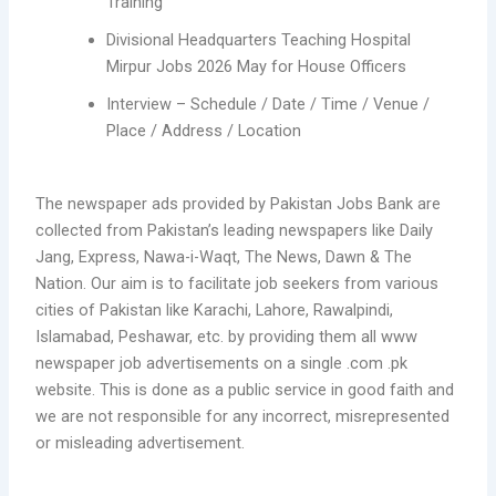
Training
Divisional Headquarters Teaching Hospital
Mirpur Jobs 2026 May for House Officers
Interview – Schedule / Date / Time / Venue /
Place / Address / Location
The newspaper ads provided by Pakistan Jobs Bank are
collected from Pakistan’s leading newspapers like Daily
Jang, Express, Nawa-i-Waqt, The News, Dawn & The
Nation. Our aim is to facilitate job seekers from various
cities of Pakistan like Karachi, Lahore, Rawalpindi,
Islamabad, Peshawar, etc. by providing them all www
newspaper job advertisements on a single .com .pk
website. This is done as a public service in good faith and
we are not responsible for any incorrect, misrepresented
or misleading advertisement.