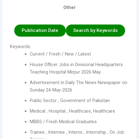
Other
Publication Date
Search by Keywords
Keywords:
Current / Fresh / New / Latest
House Officer Jobs in Divisional Headquarters
Teaching Hospital Mirpur 2026 May
Advertisement in Daily The News Newspaper on
Sunday 24-May-2026
Public Sector , Government of Pakistan
Medical , Hospital , Healthcare, Healthcare
MBBS / Fresh Medical Graduates
Trainee , Internee , Interns , Internship , On Job