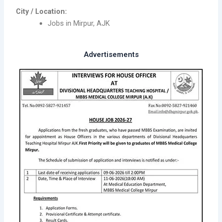
City / Location:
Jobs in Mirpur, AJK
Advertisements