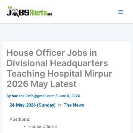
Skip
to
content
House Officer Jobs in
Divisional Headquarters
Teaching Hospital Mirpur
2026 May Latest
By
harishali.info@gmail.com
/
June 9, 2026
24-May-2026 (Sunday)
in
The News
Positions:
House Officers