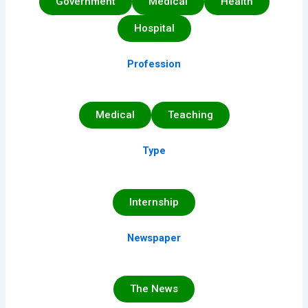
Government
Medical
Health
Hospital
Profession
Medical
Teaching
Type
Internship
Newspaper
The News