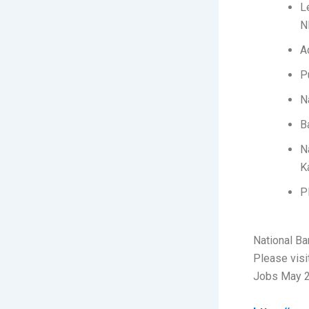
L
N
A
P
N
B
N
K
P
National B
Please visi
Jobs May 2