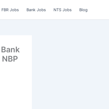
FBR Jobs
Bank Jobs
NTS Jobs
Blog
 Bank
e NBP