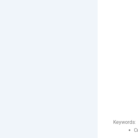
Keywords:
C