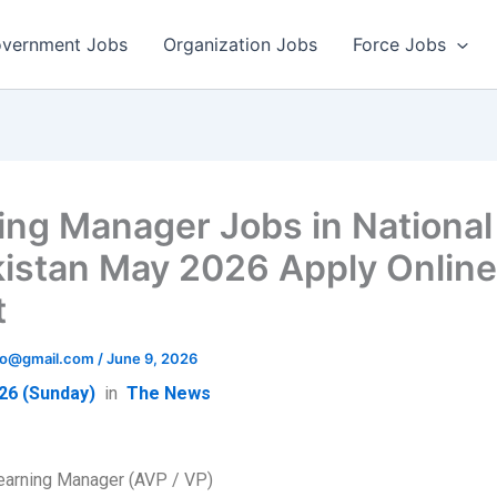
vernment Jobs
Organization Jobs
Force Jobs
ing Manager Jobs in National
kistan May 2026 Apply Onlin
t
info@gmail.com
/
June 9, 2026
26 (Sunday)
in
The News
earning Manager (AVP / VP)