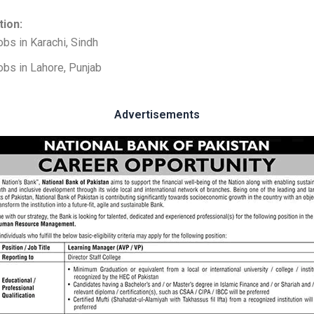
tion:
obs in Karachi, Sindh
obs in Lahore, Punjab
Advertisements