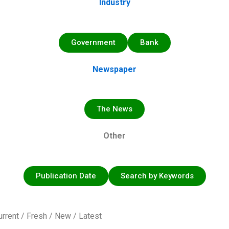
Industry
Government
Bank
Newspaper
The News
Other
Publication Date
Search by Keywords
urrent / Fresh / New / Latest