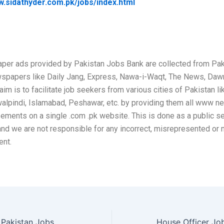
w.sidathyder.com.pk/jobs/index.html
per ads provided by Pakistan Jobs Bank are collected from Pak
wspapers like Daily Jang, Express, Nawa-i-Waqt, The News, Daw
aim is to facilitate job seekers from various cities of Pakistan li
alpindi, Islamabad, Peshawar, etc. by providing them all www 
sements on a single .com .pk website. This is done as a public se
and we are not responsible for any incorrect, misrepresented or
ent.
National Bank of Pakistan Jobs May 2026 Apply Online Network Security Analyst & Others NBP Latest