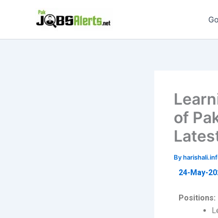
Skip
to
Go
content
Learn
of Pa
Lates
By
harishali.
24-May-20
Positions:
L