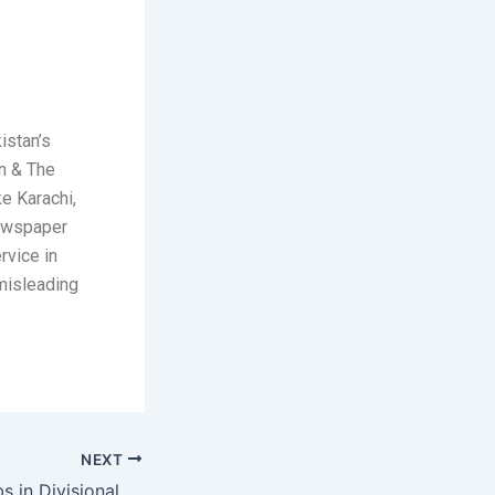
istan’s
n & The
ke Karachi,
newspaper
rvice in
 misleading
NEXT
House Officer Jobs in Divisional Headquarters Teaching Hospital Mirpur 2026 May Latest