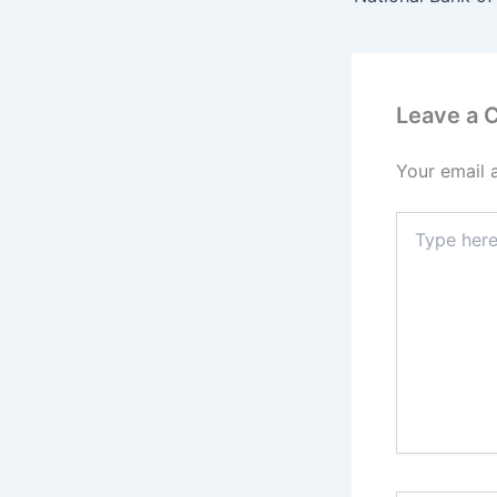
Leave a
Your email 
Type
here..