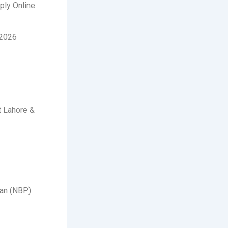
ply Online
-2026
t Lahore &
tan (NBP)