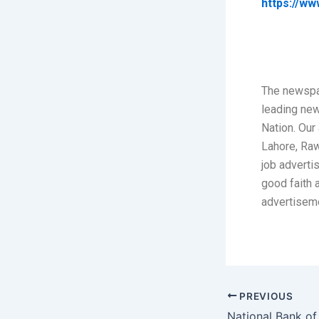
https://ww
The newspa
leading ne
Nation. Our 
Lahore, Raw
job adverti
good faith 
advertisem
PREVIOUS