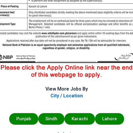
View More Jobs By
City / Location
Punjab
Sindh
Karachi
Lahore