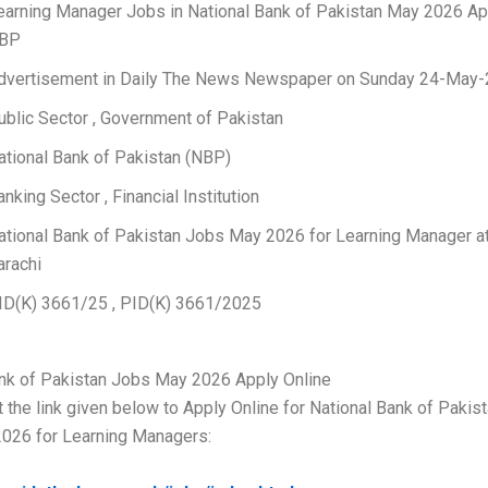
earning Manager Jobs in National Bank of Pakistan May 2026 Ap
BP
dvertisement in Daily The News Newspaper on Sunday 24-May
ublic Sector , Government of Pakistan
ational Bank of Pakistan (NBP)
anking Sector , Financial Institution
ational Bank of Pakistan Jobs May 2026 for Learning Manager a
arachi
ID(K) 3661/25 , PID(K) 3661/2025
ank of Pakistan Jobs May 2026 Apply Online
t the link given below to Apply Online for National Bank of Pakis
026 for Learning Managers: