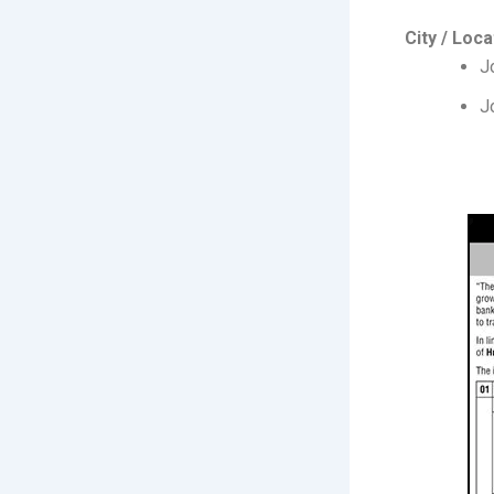
City / Loca
J
J