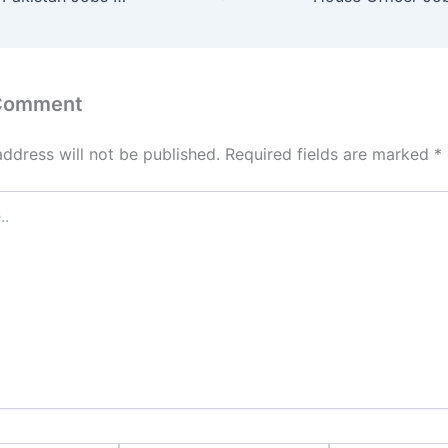
 Comment
address will not be published.
Required fields are marked
*